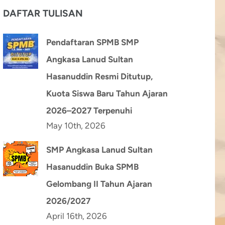
DAFTAR TULISAN
Pendaftaran SPMB SMP
Angkasa Lanud Sultan
Hasanuddin Resmi Ditutup,
Kuota Siswa Baru Tahun Ajaran
2026–2027 Terpenuhi
May 10th, 2026
SMP Angkasa Lanud Sultan
Hasanuddin Buka SPMB
Gelombang II Tahun Ajaran
2026/2027
April 16th, 2026