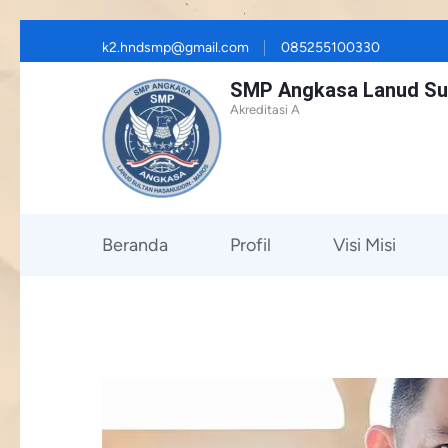
Skip
k2.hndsmp@gmail.com
085255100330
to
SMP Angkasa Lanud Su
content
Akreditasi A
(Press
Enter)
Beranda
Profil
Visi Misi