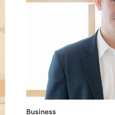
Business