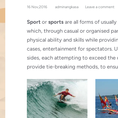
16 Nov,2016
adminangkasa
Leave a comment
Sport
or
sports
are all forms of usuall
which, through casual or organised par
physical ability and skills while provi
cases, entertainment for spectators. 
sides, each attempting to exceed the 
provide tie-breaking methods, to ensu