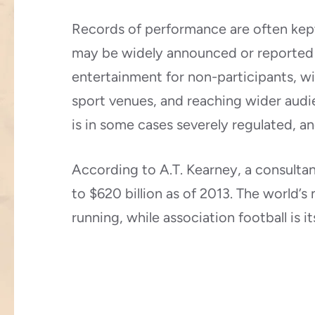
Records of performance are often kept,
may be widely announced or reported i
entertainment for non-participants, w
sport venues, and reaching wider audi
is in some cases severely regulated, an
According to A.T. Kearney, a consultan
to $620 billion as of 2013. The world’s
running, while association football is 