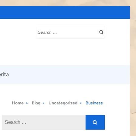
Search
for:
rita
Home
>
Blog
>
Uncategorized
>
Business
Search
for: