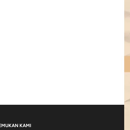
EMUKAN KAMI