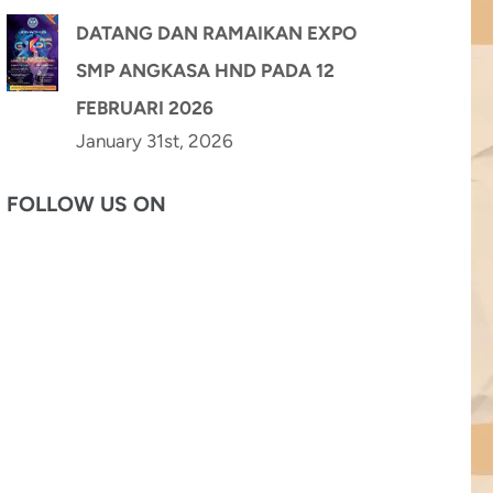
DATANG DAN RAMAIKAN EXPO
SMP ANGKASA HND PADA 12
FEBRUARI 2026
January 31st, 2026
FOLLOW US ON