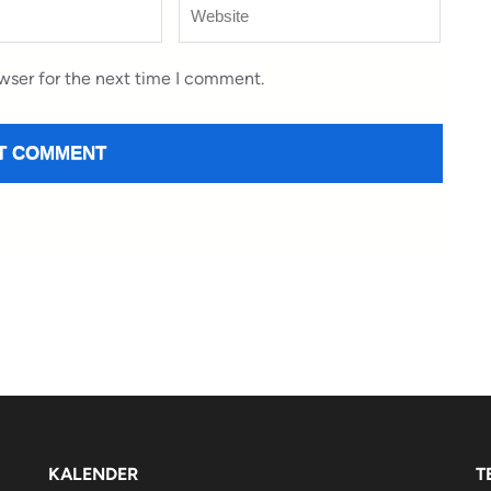
Website
wser for the next time I comment.
KALENDER
T