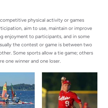
y competitive physical activity or games
ticipation, aim to use, maintain or improve
ding enjoyment to participants, and in some
Usually the contest or game is between two
other. Some sports allow a tie game; others
re one winner and one loser.