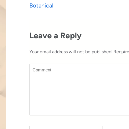
Post
Botanical
navigation
Leave a Reply
Your email address will not be published.
Require
Comment