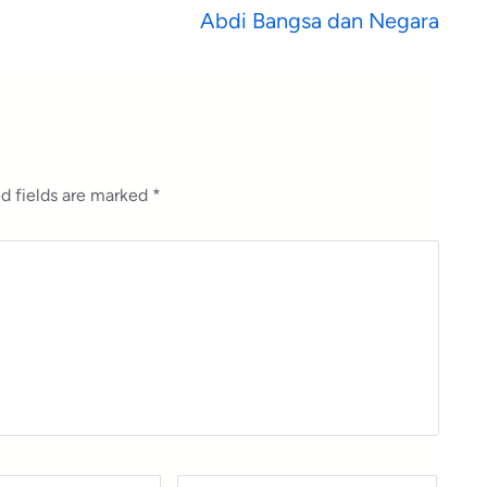
Abdi Bangsa dan Negara
d fields are marked
*