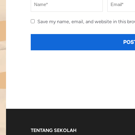
Name
*
Email
*
Save my name, email, and website in this bro
TENTANG SEKOLAH