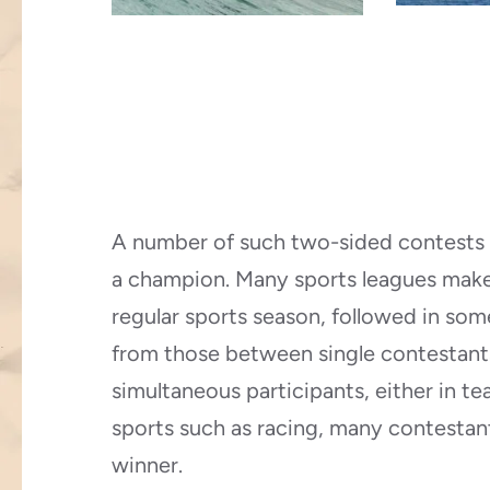
A number of such two-sided contests
a champion. Many sports leagues make
regular sports season, followed in som
from those between single contestant
simultaneous participants, either in te
sports such as racing, many contestan
winner.