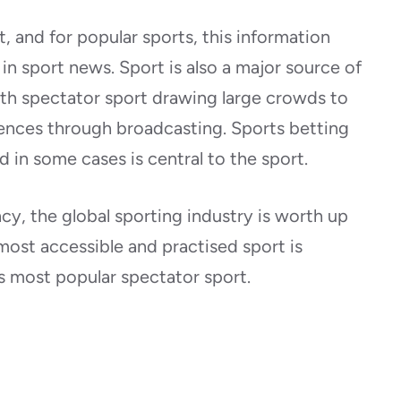
 and for popular sports, this information
n sport news. Sport is also a major source of
ith spectator sport drawing large crowds to
ences through broadcasting. Sports betting
d in some cases is central to the sport.
cy, the global sporting industry is worth up
 most accessible and practised sport is
its most popular spectator sport.