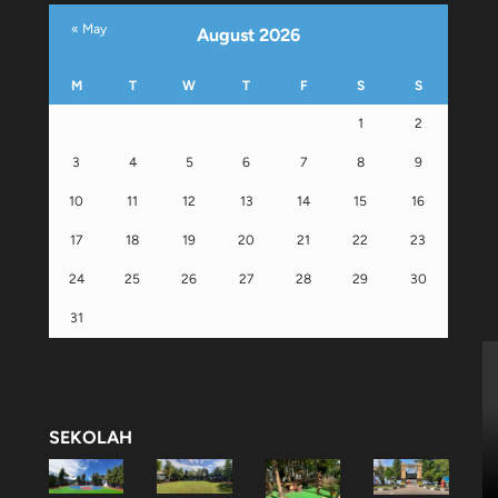
« May
August 2026
M
T
W
T
F
S
S
1
2
3
4
5
6
7
8
9
10
11
12
13
14
15
16
17
18
19
20
21
22
23
24
25
26
27
28
29
30
31
SEKOLAH