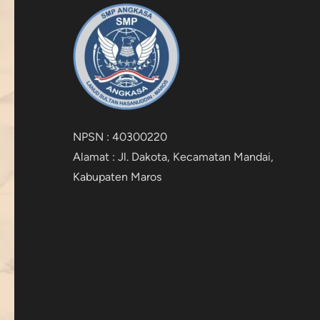
NPSN : 40300220
Alamat : Jl. Dakota, Kecamatan Mandai,
Kabupaten Maros