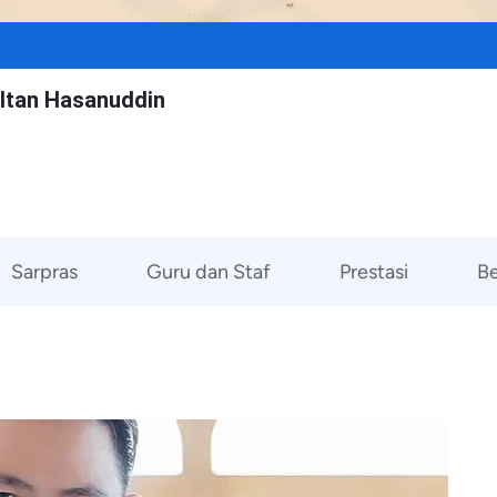
ltan Hasanuddin
Sarpras
Guru dan Staf
Prestasi
Be