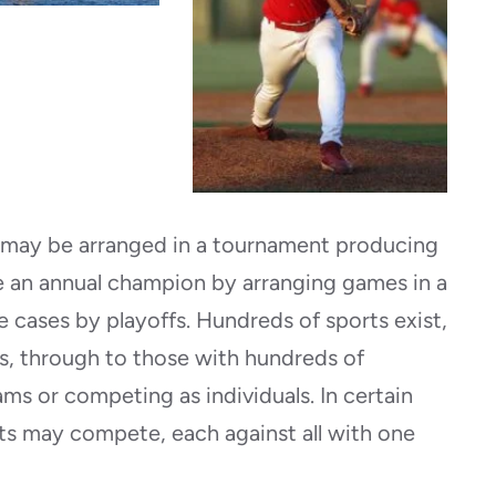
 may be arranged in a tournament producing
 an annual champion by arranging games in a
e cases by playoffs. Hundreds of sports exist,
s, through to those with hundreds of
ams or competing as individuals. In certain
ts may compete, each against all with one