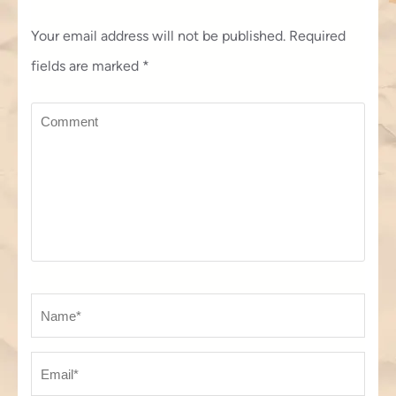
Your email address will not be published.
Required
fields are marked
*
Comment
Name
*
Em
We