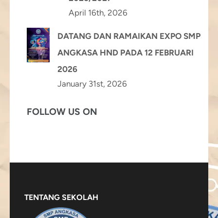
April 16th, 2026
DATANG DAN RAMAIKAN EXPO SMP
ANGKASA HND PADA 12 FEBRUARI
2026
January 31st, 2026
FOLLOW US ON
TENTANG SEKOLAH