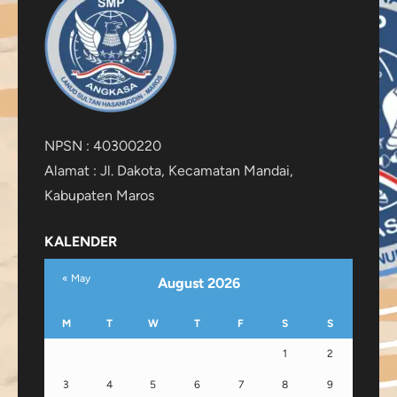
NPSN : 40300220
Alamat : Jl. Dakota, Kecamatan Mandai,
Kabupaten Maros
KALENDER
« May
August 2026
M
T
W
T
F
S
S
1
2
3
4
5
6
7
8
9