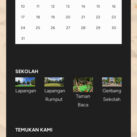
10
11
12
13
14
15
16
17
18
19
20
21
22
23
24
25
26
27
28
29
30
31
SEKOLAH
Lapangan
Lapangan
Gerbang
Taman
Rumput
Sekolah
Baca
TEMUKAN KAMI