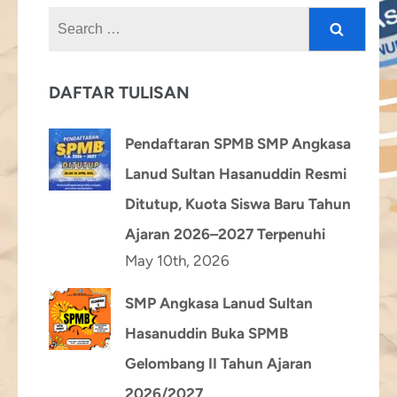
Search
for:
DAFTAR TULISAN
Pendaftaran SPMB SMP Angkasa
Lanud Sultan Hasanuddin Resmi
Ditutup, Kuota Siswa Baru Tahun
Ajaran 2026–2027 Terpenuhi
May 10th, 2026
SMP Angkasa Lanud Sultan
Hasanuddin Buka SPMB
Gelombang II Tahun Ajaran
2026/2027