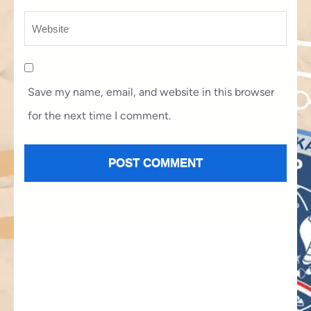
Save my name, email, and website in this browser
for the next time I comment.