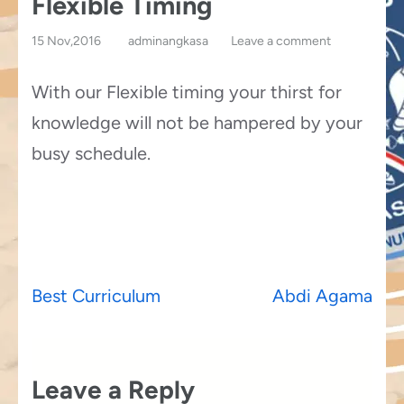
Flexible Timing
15 Nov,2016
adminangkasa
Leave a comment
With our Flexible timing your thirst for
knowledge will not be hampered by your
busy schedule.
Post
Best Curriculum
Abdi Agama
navigation
Leave a Reply