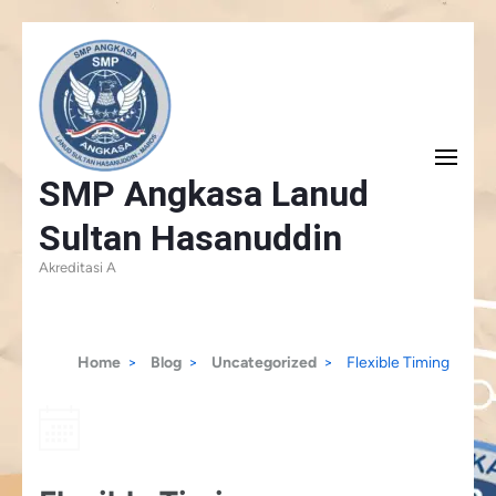
Skip
to
content
(Press
SMP Angkasa Lanud
Enter)
Sultan Hasanuddin
Akreditasi A
Home
>
Blog
>
Uncategorized
>
Flexible Timing